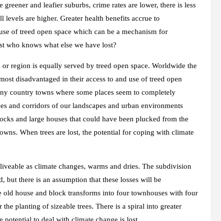
e greener and leafier suburbs, crime rates are lower, there is less
l levels are higher. Greater health benefits accrue to
 use of treed open space which can be a mechanism for
ost who knows what else we have lost?
wn or region is equally served by treed open space. Worldwide the
most disadvantaged in their access to and use of treed open
d many country towns where some places seem to completely
es and corridors of our landscapes and urban environments
locks and large houses that could have been plucked from the
owns. When trees are lost, the potential for coping with climate
d liveable as climate changes, warms and dries. The subdivision
, but there is an assumption that these losses will be
ge old house and block transforms into four townhouses with four
r the planting of sizeable trees. There is a spiral into greater
 potential to deal with climate change is lost.