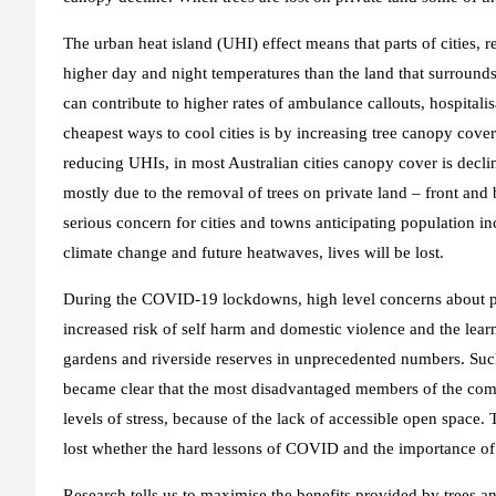
The urban heat island (UHI) effect means that parts of cities,
higher day and night temperatures than the land that surround
can contribute to higher rates of ambulance callouts, hospitali
cheapest ways to cool cities is by increasing tree canopy cove
reducing UHIs, in most Australian cities canopy cover is decli
mostly due to the removal of trees on private land – front and
serious concern for cities and towns anticipating population in
climate change and future heatwaves, lives will be lost.
During the COVID-19 lockdowns, high level concerns about peop
increased risk of self harm and domestic violence and the lear
gardens and riverside reserves in unprecedented numbers. Such 
became clear that the most disadvantaged members of the com
levels of stress, because of the lack of accessible open space
lost whether the hard lessons of COVID and the importance of 
Research tells us to maximise the benefits provided by trees a