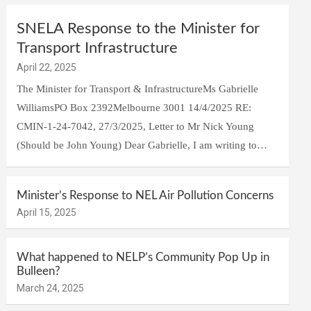
SNELA Response to the Minister for
Transport Infrastructure
April 22, 2025
The Minister for Transport & InfrastructureMs Gabrielle
WilliamsPO Box 2392Melbourne 3001 14/4/2025 RE:
CMIN-1-24-7042, 27/3/2025, Letter to Mr Nick Young
(Should be John Young) Dear Gabrielle, I am writing to…
Minister’s Response to NEL Air Pollution Concerns
April 15, 2025
What happened to NELP’s Community Pop Up in
Bulleen?
March 24, 2025