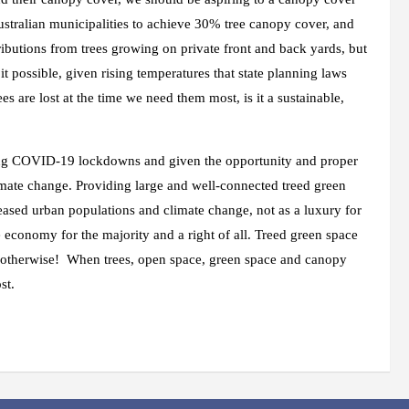
ustralian municipalities to achieve 30% tree canopy cover, and
ributions from trees growing on private front and back yards, but
it possible, given rising temperatures that state planning laws
s are lost at the time we need them most, is it a sustainable,
ring COVID-19 lockdowns and given the opportunity and proper
limate change. Providing large and well-connected treed green
reased urban populations and climate change, not as a luxury for
e economy for the majority and a right of all. Treed green space
o be otherwise! When trees, open space, green space and canopy
st.