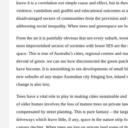
know it is a correlation not simple cause and effect, but in thes
violence, vandalism and graffiti and educational outcomes at al
disadvantaged sectors of communities from the provision and
addressing social inequality. When trees and greenspace are l
From the air it is painfully obvious that not every suburb, to
most impoverished sectors of societies with lower SES are the 
space. This is true of Australia’s cities, regional centres an
devoid of green. we can see how disconnected the green patch
have become. It is astonishing to see developments of small b
new suburbs of any major Australian city fringing hot, inland t
change is also lost.
Trees have a vital role to play in making cities sustainable an
of older homes involves the loss of mature trees on private land
compensated by street planting. This is pure fantasy – the lar
driveways which leave little, if any, space in the nature strip fo
canopy decline. When trees are lost on private land some of the