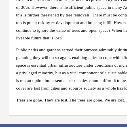
of 30%. However, there is insufficient public space in many A
this is further threatened by tree removals. There must be cont
too is put at risk by re-development and housing infill. How is 
continue to ignore the value of trees and open space? When tree
liveable future that is lost?
Public parks and gardens served their purpose admirably du
planning they will do so again, enabling cities to cope with c
space is essential urban infrastructure under conditions of inc
a privileged minority, but as a vital component of a sustainabl
is not an option but essential as societies cannot afford it t
cover are lost from cities and suburbs society as a whole has lo
Trees are gone. They are lost. The trees are gone. We are lost.