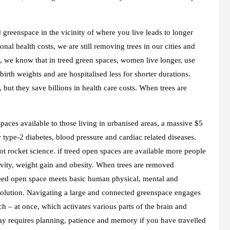
d greenspace in the vicinity of where you live leads to longer
al health costs, we are still removing trees in our cities and
 we know that in treed green spaces, women live longer, use
birth weights and are hospitalised less for shorter durations.
but they save billions in health care costs. When trees are
spaces available to those living in urbanised areas, a massive $5
r type-2 diabetes, blood pressure and cardiac related diseases.
not rocket science. if treed open spaces are available more people
ctivity, weight gain and obesity. When trees are removed
reed open space meets basic human physical, mental and
volution. Navigating a large and connected greenspace engages
h – at once, which activates various parts of the brain and
way requires planning, patience and memory if you have travelled