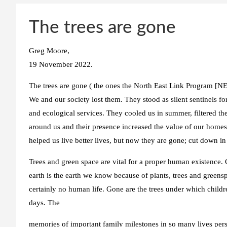
The trees are gone
Greg Moore,
19 November 2022.
The trees are gone ( the ones the North East Link Program [
We and our society lost them. They stood as silent sentinels 
and ecological services. They cooled us in summer, filtered the
around us and their presence increased the value of our homes. T
helped us live better lives, but now they are gone; cut down in 
Trees and green space are vital for a proper human existence. 
earth is the earth we know because of plants, trees and greens
certainly no human life. Gone are the trees under which chil
days. The
memories of important family milestones in so many lives persist