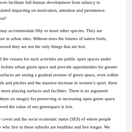
ences facilitate full human development from infancy to
lated impacting on motivation, attention and persistence.
ost?
t may accommodate fifty or more other species. They are
e in urban sites. Without trees the futures of native birds,
moved they are not the only things that are lost.
d the venues for such activities are public open spaces under
ies bolster urban green space and provide opportunities for greater
rfaces are seeing a gradual erosion of green space, even within
als and pitches and the massive increase in women’s sport. there
 more playing surfaces and facilities. There is no argument
s there no stragey for preserving or increasing open green space
ved the value of our greenspace is lost.
py cover and the socio economic status (SES) of where people
e who live in these suburbs are healthier and live longer. We