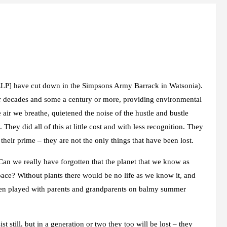
NELP] have cut down in the Simpsons Army Barrack in Watsonia).
for decades and some a century or more, providing environmental
 air we breathe, quietened the noise of the hustle and bustle
hey did all of this at little cost and with less recognition. They
their prime – they are not the only things that have been lost.
Can we really have forgotten that the planet that we know as
pace? Without plants there would be no life as we know it, and
dren played with parents and grandparents on balmy summer
 still, but in a generation or two they too will be lost – they