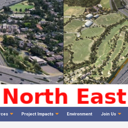
rces
Project Impacts
Environment
Join Us