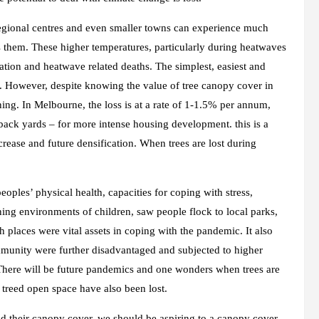
 regional centres and even smaller towns can experience much
s them. These higher temperatures, particularly during heatwaves
sation and heatwave related deaths. The simplest, easiest and
r. However, despite knowing the value of tree canopy cover in
ning. In Melbourne, the loss is at a rate of 1-1.5% per annum,
 back yards – for more intense housing development. this is a
crease and future densification. When trees are lost during
les’ physical health, capacities for coping with stress,
ning environments of children, saw people flock to local parks,
places were vital assets in coping with the pandemic. It also
munity were further disadvantaged and subjected to higher
. There will be future pandemics and one wonders when trees are
treed open space have also been lost.
nd their canopy cover, we should be aspiring to a canopy cover