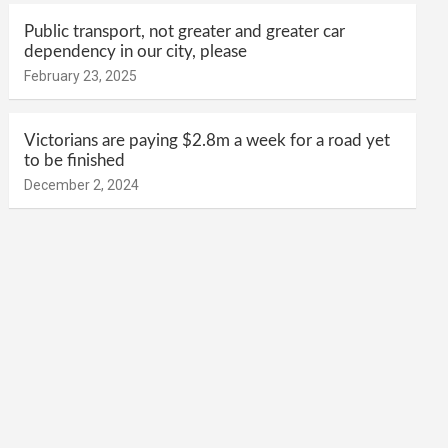
Public transport, not greater and greater car
dependency in our city, please
February 23, 2025
Victorians are paying $2.8m a week for a road yet
to be finished
December 2, 2024