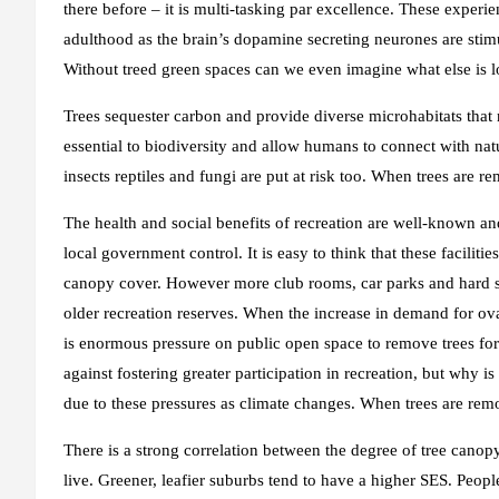
there before – it is multi-tasking par excellence. These experi
adulthood as the brain’s dopamine secreting neurones are stimu
Without treed green spaces can we even imagine what else is l
Trees sequester carbon and provide diverse microhabitats tha
essential to biodiversity and allow humans to connect with natur
insects reptiles and fungi are put at risk too. When trees are re
The health and social benefits of recreation are well-known an
local government control. It is easy to think that these facilit
canopy cover. However more club rooms, car parks and hard su
older recreation reserves. When the increase in demand for ov
is enormous pressure on public open space to remove trees for
against fostering greater participation in recreation, but why i
due to these pressures as climate changes. When trees are remo
There is a strong correlation between the degree of tree cano
live. Greener, leafier suburbs tend to have a higher SES. Peopl