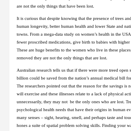
are not the only things that have been lost.
It is curious that despite knowing that the presence of trees an
human longevity, better human health and lower State and nation
towns. From a mega-data study on women’s health in the USA,
fewer proscribed medications, give birth to babies with higher 
These are huge benefits to the women who live in these places, 
removed they are not the only things that are lost.
Australian research tells us that if there were more treed open 
billion could be saved from the nation’s annual medical bill fo
The researchers pointed out that the reason for the savings is 
will exercise and these illnesses relate to a lack of physical a
unnecessarily, they may not be the only ones who are lost. T
psychological health needs that have their origins in human e
many senses – sight, hearing, smell, and perhaps taste and touc
hones a suite of spatial problem solving skills. Finding your 