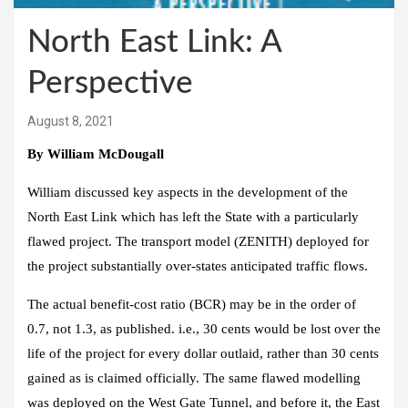
North East Link: A
Perspective
August 8, 2021
By William McDougall
William discussed key aspects in the development of the
North East Link which has left the State with a particularly
flawed project. The transport model (ZENITH) deployed for
the project substantially over-states anticipated traffic flows.
The actual benefit-cost ratio (BCR) may be in the order of
0.7, not 1.3, as published. i.e., 30 cents would be lost over the
life of the project for every dollar outlaid, rather than 30 cents
gained as is claimed officially. The same flawed modelling
was deployed on the West Gate Tunnel, and before it, the East