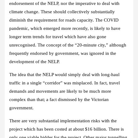
endorsement of the NELP, nor the imperative to deal with
climate change. These should collectively substantially
diminish the requirement for roads capacity. The COVID
pandemic, which emerged more recently, is likely to have
longer term trends for travel which have also gone
unrecognised. The concept of the “20-minute city,” although
frequently endorsed by government, was ignored in the
development of the NELP.
The idea that the NELP would simply deal with long-haul
traffic in a single “corridor” was misplaced. In fact, travel
demands and movements are likely to be much more
complex than that; a fact dismissed by the Victorian
government.
There are very substantial implementation risks with the
project which has been costed at about $16 billion. There is
only one viable bidder for the project. Other major tunnelling