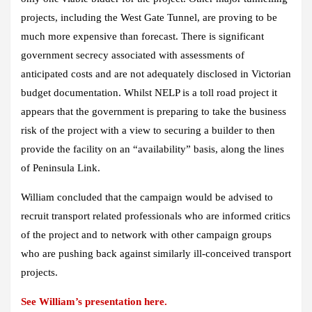
projects, including the West Gate Tunnel, are proving to be
much more expensive than forecast. There is significant
government secrecy associated with assessments of
anticipated costs and are not adequately disclosed in Victorian
budget documentation. Whilst NELP is a toll road project it
appears that the government is preparing to take the business
risk of the project with a view to securing a builder to then
provide the facility on an “availability” basis, along the lines
of Peninsula Link.
William concluded that the campaign would be advised to
recruit transport related professionals who are informed critics
of the project and to network with other campaign groups
who are pushing back against similarly ill-conceived transport
projects.
See William’s presentation here.