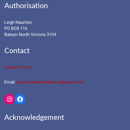
Authorisation
Leigh Naunton
PO BOX 116
Balwyn North Victoria 3104
Contact
Contact Form
Email:
stopnortheastlink4ever@gmail.com
Instagram
Facebook
Acknowledgement