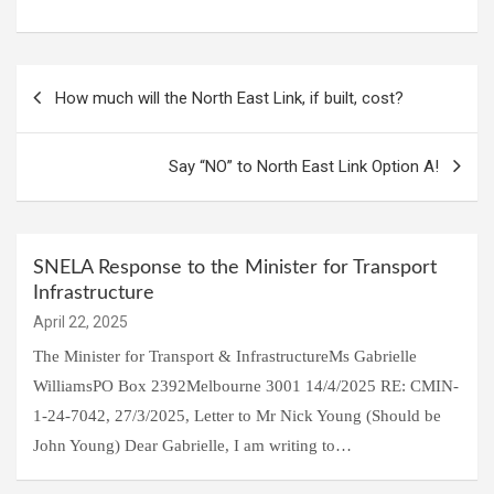
Post
How much will the North East Link, if built, cost?
navigation
Say “NO” to North East Link Option A!
SNELA Response to the Minister for Transport
Infrastructure
April 22, 2025
The Minister for Transport & InfrastructureMs Gabrielle
WilliamsPO Box 2392Melbourne 3001 14/4/2025 RE: CMIN-
1-24-7042, 27/3/2025, Letter to Mr Nick Young (Should be
John Young) Dear Gabrielle, I am writing to…