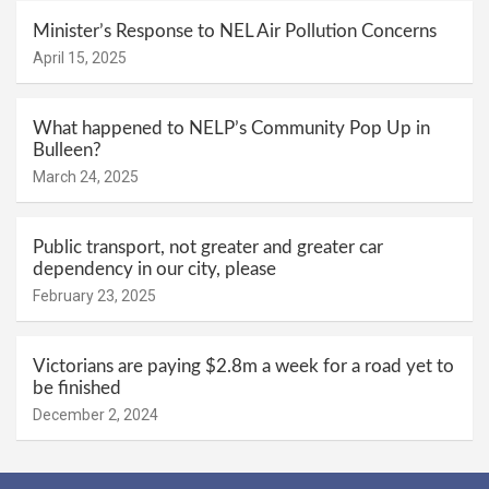
Minister’s Response to NEL Air Pollution Concerns
April 15, 2025
What happened to NELP’s Community Pop Up in
Bulleen?
March 24, 2025
Public transport, not greater and greater car
dependency in our city, please
February 23, 2025
Victorians are paying $2.8m a week for a road yet to
be finished
December 2, 2024