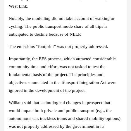
West Link.
Notably, the modelling did not take account of walking or
cycling. The public transport mode share of all trips is
anticipated to decline because of NELP.
The emissions “footprint” was not properly addressed.
Importantly, the EES process, which attracted considerable
community time and effort, was not tasked to test the
fundamental basis of the project. The principles and
objectives enunciated in the Transport Integration Act were
ignored in the development of the project.
William said that technological changes in prospect that
would impact both private and public transport (e.g., the
autonomous car, trackless trams and shared mobility options)
was not properly addressed by the government in its